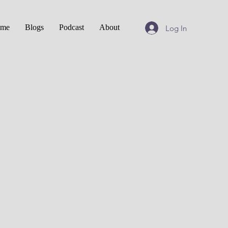
me
Blogs
Podcast
About
Log In