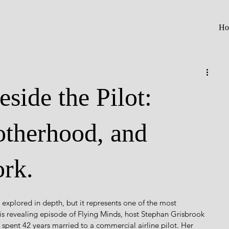
Ho
side the Pilot:
therhood, and
rk.
y explored in depth, but it represents one of the most 
this revealing episode of Flying Minds, host Stephan Grisbrook 
 spent 42 years married to a commercial airline pilot. Her 