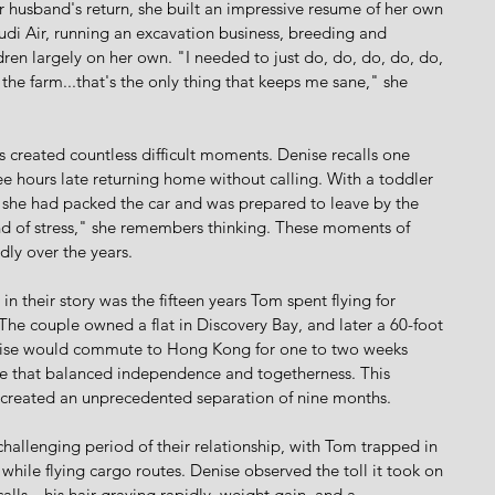
er husband's return, she built an impressive resume of her own
udi Air, running an excavation business, breeding and 
ldren largely on her own. "I needed to just do, do, do, do, do, 
the farm...that's the only thing that keeps me sane," she 
s created countless difficult moments. Denise recalls one 
e hours late returning home without calling. With a toddler 
, she had packed the car and was prepared to leave by the 
ind of stress," she remembers thinking. These moments of 
edly over the years.
 their story was the fifteen years Tom spent flying for 
he couple owned a flat in Discovery Bay, and later a 60-foot 
Denise would commute to Hong Kong for one to two weeks 
yle that balanced independence and togetherness. This 
reated an unprecedented separation of nine months.
allenging period of their relationship, with Tom trapped in 
while flying cargo routes. Denise observed the toll it took on 
lls—his hair graying rapidly, weight gain, and a 