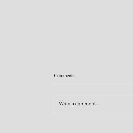
Comments
Write a comment...
Where Is My Checklist Outside 