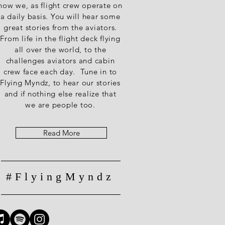
how we, as flight crew operate on
a daily basis. You will hear some
great stories from the aviators.
From life in the flight deck flying
all over the world, to the
challenges aviators and cabin
crew face each day. Tune in to
Flying Myndz, to hear our stories
and if nothing else realize that
we are people too.
Read More
#FlyingMyndz