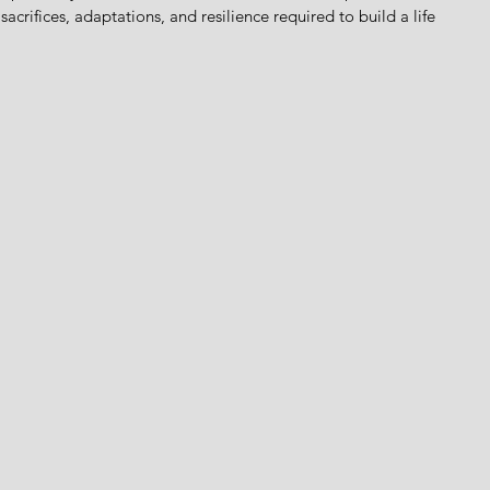
sacrifices, adaptations, and resilience required to build a life 