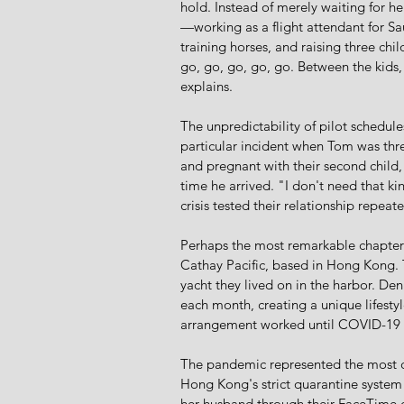
hold. Instead of merely waiting for h
—working as a flight attendant for Sa
training horses, and raising three chi
go, go, go, go, go. Between the kids, 
explains.
The unpredictability of pilot schedule
particular incident when Tom was thre
and pregnant with their second child
time he arrived. "I don't need that k
crisis tested their relationship repeat
Perhaps the most remarkable chapter in
Cathay Pacific, based in Hong Kong. T
yacht they lived on in the harbor. 
each month, creating a unique lifest
arrangement worked until COVID-19 c
The pandemic represented the most ch
Hong Kong's strict quarantine system 
her husband through their FaceTime ca