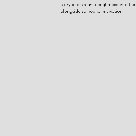
story offers a unique glimpse into the 
alongside someone in aviation.