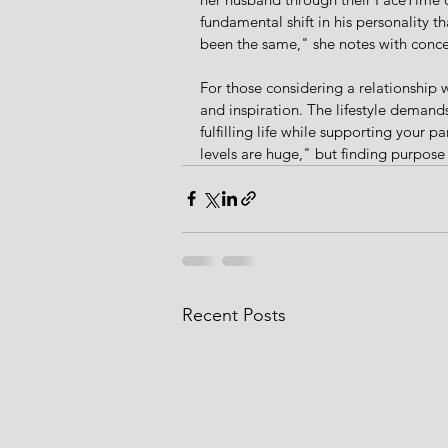
fundamental shift in his personality tha
been the same," she notes with conce
For those considering a relationship w
and inspiration. The lifestyle demand
fulfilling life while supporting your pa
levels are huge," but finding purpos
Recent Posts