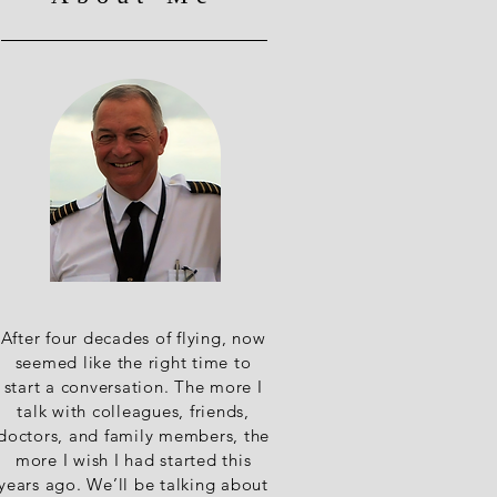
After four decades of flying, now
seemed like the right time to
start a conversation. The more I
talk with colleagues, friends,
doctors, and family members, the
more I wish I had started this
years ago. We’ll be talking about