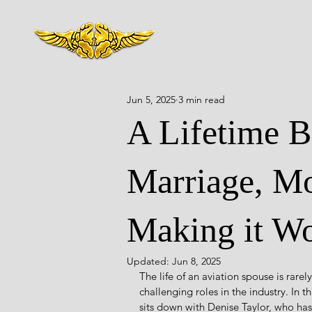
Jun 5, 2025
3 min read
A Lifetime Be
Marriage, Mo
Making it Wo
Updated:
Jun 8, 2025
The life of an aviation spouse is rarel
challenging roles in the industry. In 
sits down with Denise Taylor, who has