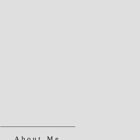
About Me