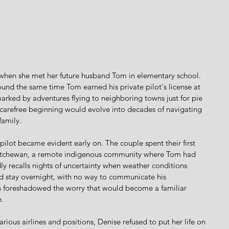
when she met her future husband Tom in elementary school. 
ound the same time Tom earned his private pilot's license at 
marked by adventures flying to neighboring towns just for pie 
s carefree beginning would evolve into decades of navigating 
family.
pilot became evident early on. The couple spent their first 
katchewan, a remote indigenous community where Tom had 
idly recalls nights of uncertainty when weather conditions 
d stay overnight, with no way to communicate his 
s foreshadowed the worry that would become a familiar 
.
ious airlines and positions, Denise refused to put her life on 