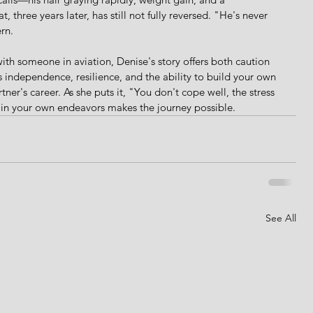
t, three years later, has still not fully reversed. "He's never 
rn.
ith someone in aviation, Denise's story offers both caution 
s independence, resilience, and the ability to build your own 
rtner's career. As she puts it, "You don't cope well, the stress 
e in your own endeavors makes the journey possible.
See All