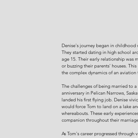
Denise's journey began in childhood 
They started dating in high school ar
age 15. Their early relationship was 
or buzzing their parents' houses. Thi
the complex dynamics of an aviation 
The challenges of being married to a 
anniversary in Pelican Narrows, Sas
landed his first flying job. Denise viv
would force Tom to land on a lake an
whereabouts. These early experience
companion throughout their marriage
As Tom's career progressed through var